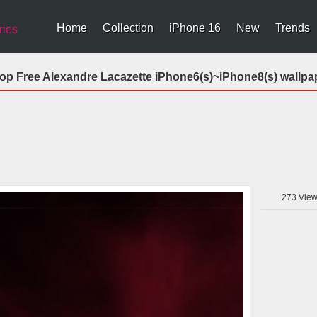
Home
Collection
iPhone 16
New
Trends
ries
op Free Alexandre Lacazette iPhone6(s)~iPhone8(s) wallpa
273
View