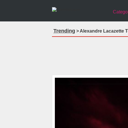
Catego
Trending
> Alexandre Lacazette T