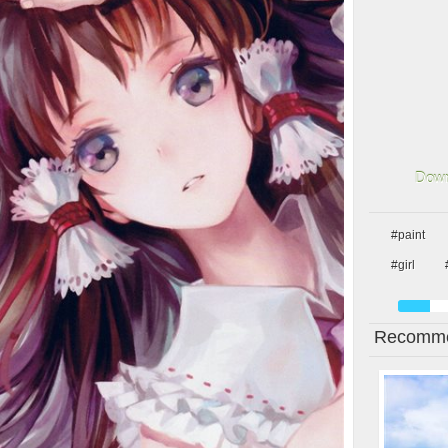
Down
#paint
#girl
Recomme