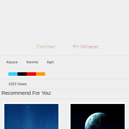
Download
Pin Wallpaper
#space
#anime
#girl
1053
Views
Recommend For You: