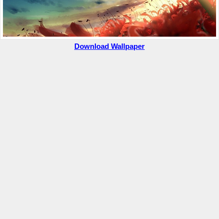
Download Wallpaper