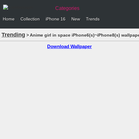
Categories
Home
Collection
iPhone 16
New
Trends
Trending
> Anime girl in space iPhone6(s)~iPhone8(s) wallpap
Download Wallpaper