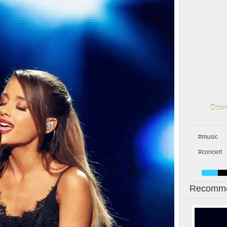
Down
#music
#concert
Recomme