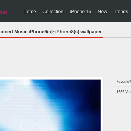
Home
Collection
iPhone 16
New
Trends
ries
oncert Music iPhone6(s)~iPhone8(s) wallpaper
Favorite
1656
Vie