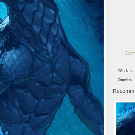
Down
#Godzilla
#movies
Recomme