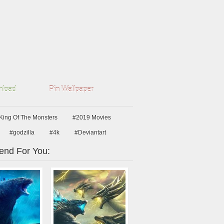
load
Pin Wallpaper
 King Of The Monsters
#2019 Movies
#godzilla
#4k
#Deviantart
nd For You: