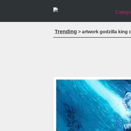
Catego
Trending
> artwork godzilla king