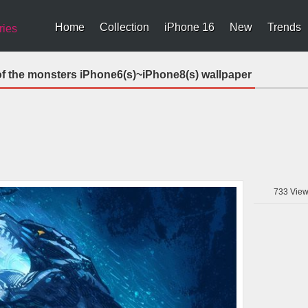
Home
Collection
iPhone 16
New
Trends
ries
 of the monsters iPhone6(s)~iPhone8(s) wallpaper
733
View