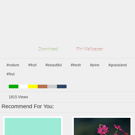
Download
Pin Wallpaper
#nature
#fruit
#beautiful
#fresh
#pine
#grassland
#Nut
1815
Views
Recommend For You: