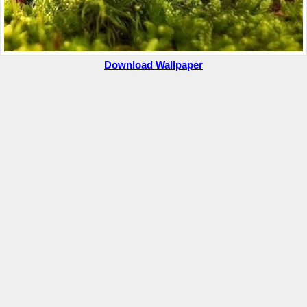
Download Wallpaper