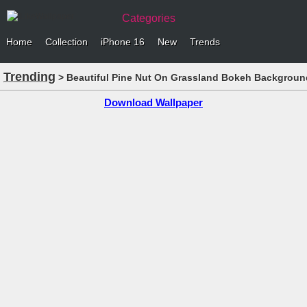
Categories
Home
Collection
iPhone 16
New
Trends
Trending
> Beautiful Pine Nut On Grassland Bokeh Backgroun
Download Wallpaper