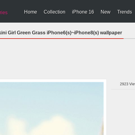
Home
Collection
iPhone 16
New
Trends
ries
ni Girl Green Grass iPhone6(s)~iPhone8(s) wallpaper
2923
Vie