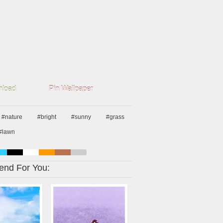
load
Pin Wallpaper
#nature
#bright
#sunny
#grass
#lawn
nd For You: