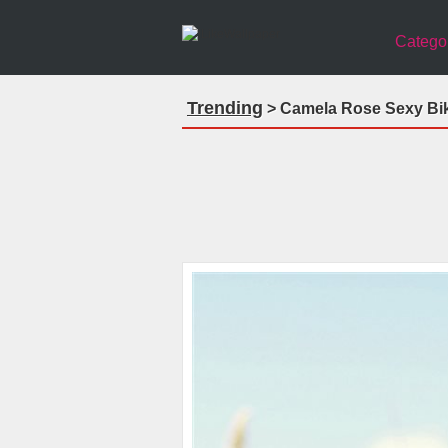
Catego
Trending
> Camela Rose Sexy Biki