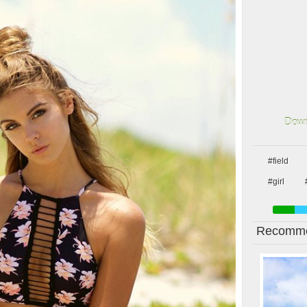
Down
#field
#girl
Recomme