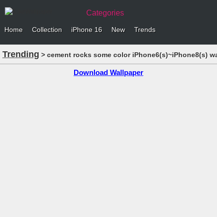
Categories
Home
Collection
iPhone 16
New
Trends
Trending
> cement rocks some color iPhone6(s)~iPhone8(s) wa
Download Wallpaper