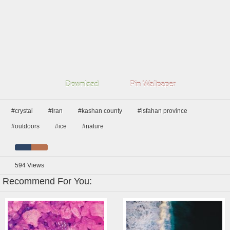
Download
Pin Wallpaper
#crystal
#Iran
#kashan county
#isfahan province
#outdoors
#ice
#nature
594
Views
Recommend For You: