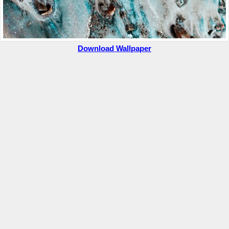
Download Wallpaper