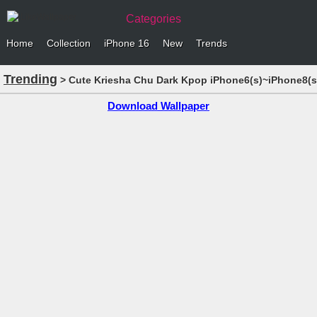
Categories
Home
Collection
iPhone 16
New
Trends
Trending
> Cute Kriesha Chu Dark Kpop iPhone6(s)~iPhone8(s
Download Wallpaper