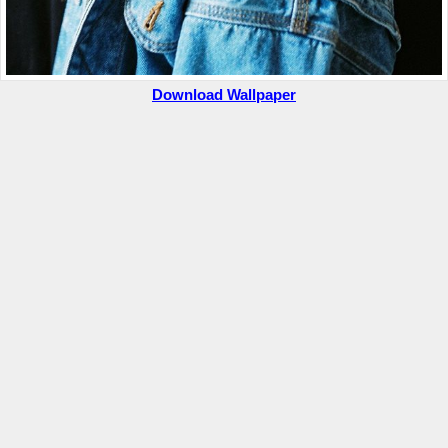
Download Wallpaper