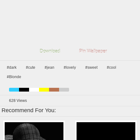
Download
Pin Wallpaper
#dark
#cute
#jean
#lovely
#sweet
#cool
#Blonde
628
Views
Recommend For You: