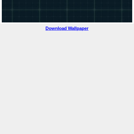
Download Wallpaper