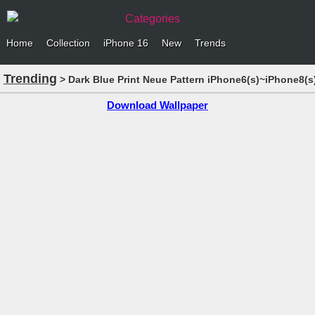
Categories
Home
Collection
iPhone 16
New
Trends
Trending
> Dark Blue Print Neue Pattern iPhone6(s)~iPhone8(s
Download Wallpaper