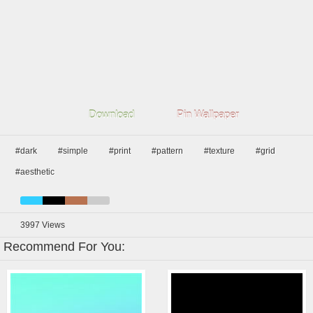
Download
Pin Wallpaper
#dark
#simple
#print
#pattern
#texture
#grid
#aesthetic
3997
Views
Recommend For You: