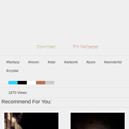
Download
Pin Wallpaper
#fantasy
#moon
#star
#artwork
#pure
#wonderful
#crystal
1870
Views
Recommend For You: