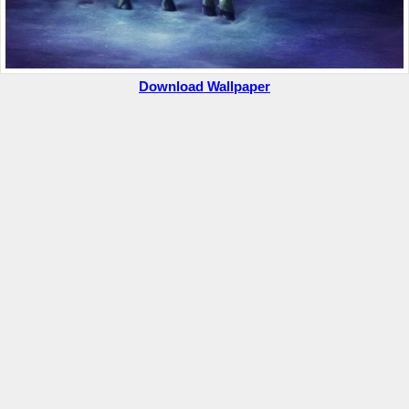
Download Wallpaper