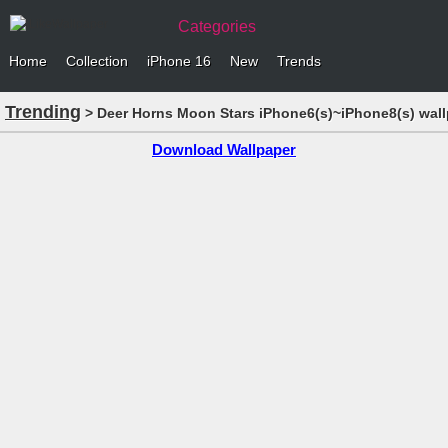
Categories
Home
Collection
iPhone 16
New
Trends
Trending
> Deer Horns Moon Stars iPhone6(s)~iPhone8(s) wal
Download Wallpaper