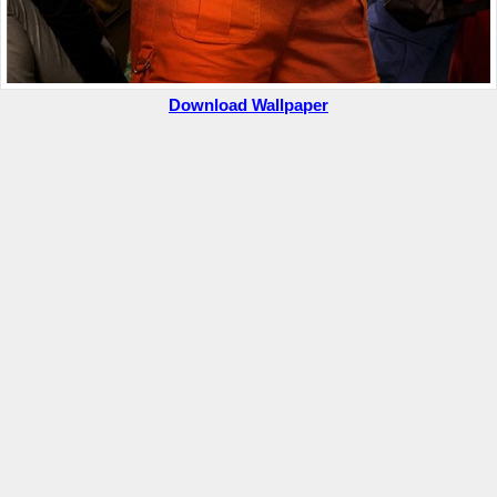
Download Wallpaper