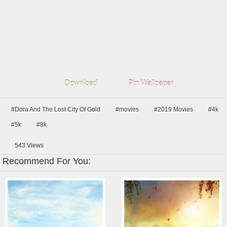
Download
Pin Wallpaper
#Dora And The Lost City Of Gold
#movies
#2019 Movies
#4k
#5k
#8k
543
Views
Recommend For You: