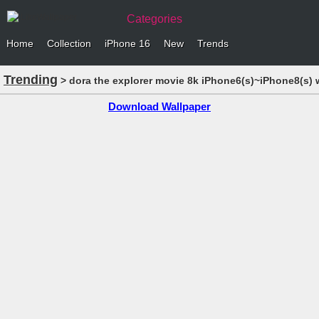
Categories
Home
Collection
iPhone 16
New
Trends
Trending
> dora the explorer movie 8k iPhone6(s)~iPhone8(s) 
Download Wallpaper