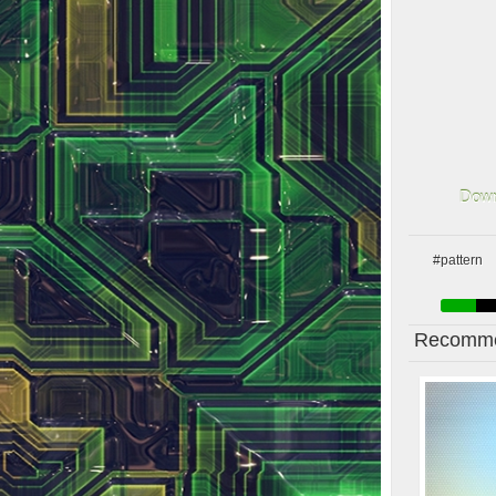
Down
#pattern
Recomme