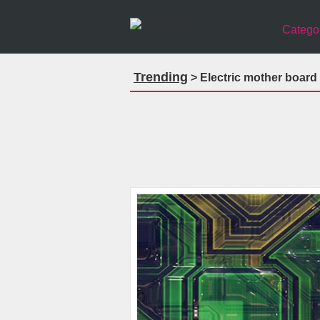
Catego
Trending
> Electric mother board