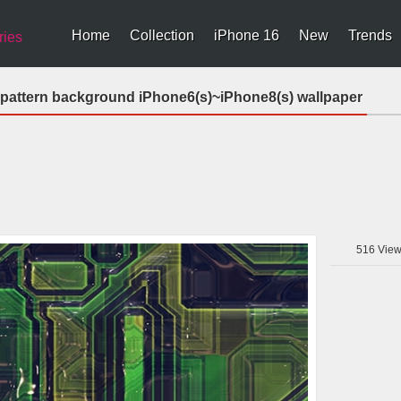
Home
Collection
iPhone 16
New
Trends
ries
 pattern background iPhone6(s)~iPhone8(s) wallpaper
516
View