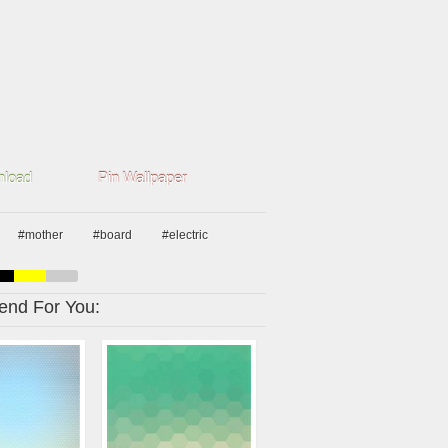
load
Pin Wallpaper
#mother
#board
#electric
nd For You: