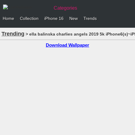
Categories
Home
Collection
iPhone 16
New
Trends
Trending
> ella balinska charlies angels 2019 5k iPhone6(s)~i
Download Wallpaper