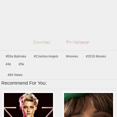
Download
Pin Wallpaper
#Ella Balinska
#Charlies Angels
#movies
#2019 Movies
#4k
#5k
494
Views
Recommend For You: