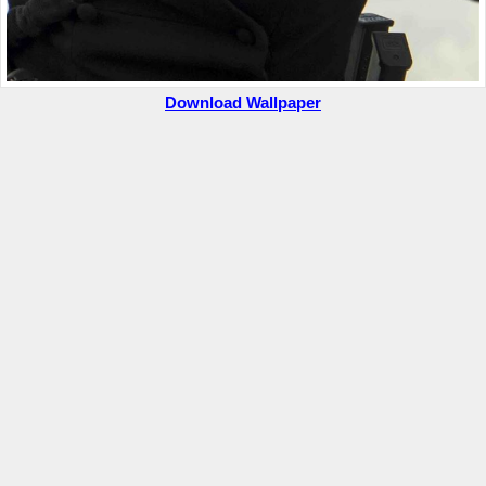
Download Wallpaper