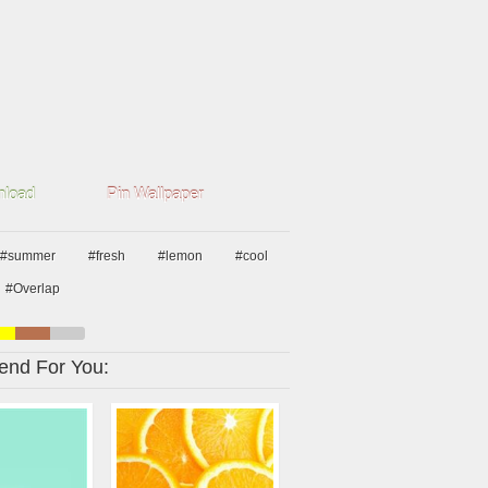
load
Pin Wallpaper
#summer
#fresh
#lemon
#cool
#Overlap
nd For You: