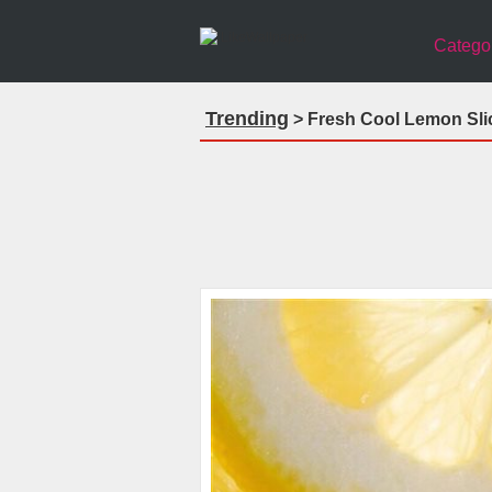
Catego
Trending
> Fresh Cool Lemon Sli