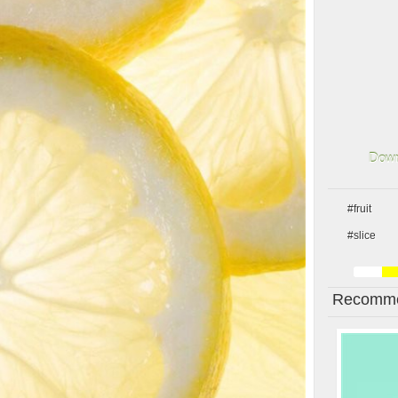
Down
#fruit
#slice
Recomme