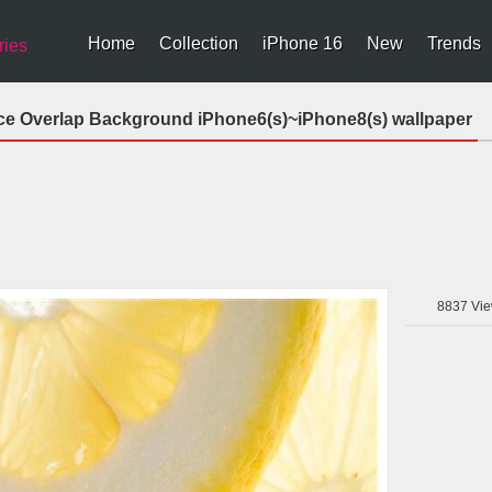
Home
Collection
iPhone 16
New
Trends
ries
ce Overlap Background iPhone6(s)~iPhone8(s) wallpaper
8837
Vie