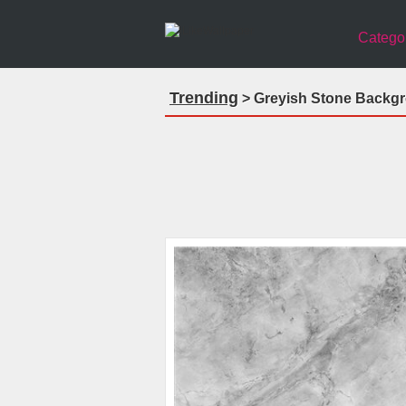
Catego
Trending
> Greyish Stone Backgro