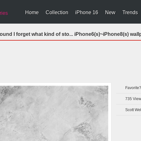
Home
Collection
iPhone 16
New
Trends
ries
und I forget what kind of sto... iPhone6(s)~iPhone8(s) wall
Favorite
735
View
Scott We