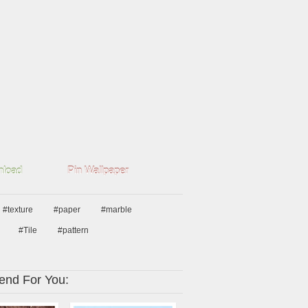
load
Pin Wallpaper
#texture
#paper
#marble
#Tile
#pattern
nd For You: