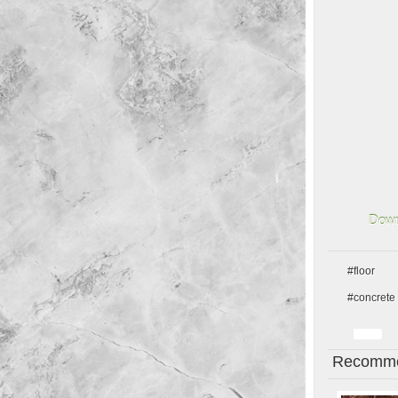
Down
#floor
#concrete
Recomme