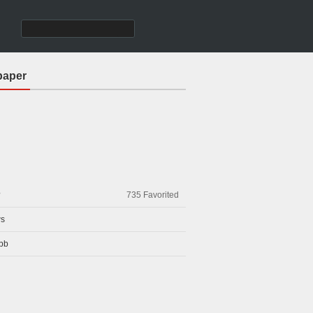
paper
?
735
Favorited
s
bb