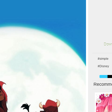
Down
#simple
#Disney
Recomme