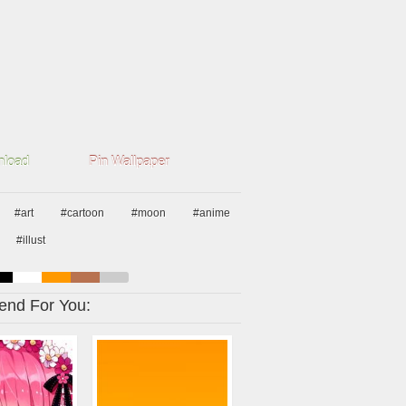
load
Pin Wallpaper
#art
#cartoon
#moon
#anime
#illust
nd For You: