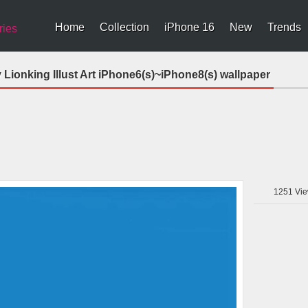
Home
Collection
iPhone 16
New
Trends
ries
Lionking Illust Art iPhone6(s)~iPhone8(s) wallpaper
1251
Vie