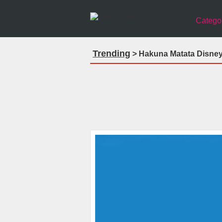
Catego
Trending
> Hakuna Matata Disney 