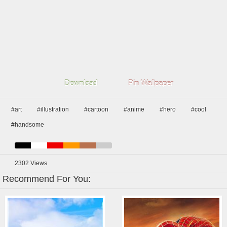
Download
Pin Wallpaper
#art
#illustration
#cartoon
#anime
#hero
#cool
#handsome
2302
Views
Recommend For You: