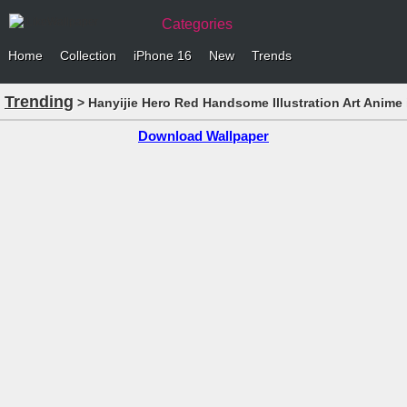
Categories
Home
Collection
iPhone 16
New
Trends
Trending
> Hanyijie Hero Red Handsome Illustration Art Anime
Download Wallpaper