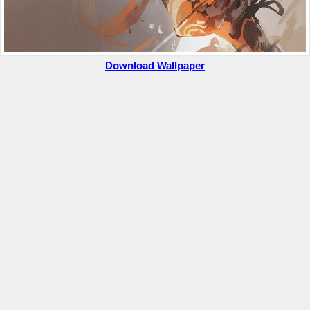
Download Wallpaper