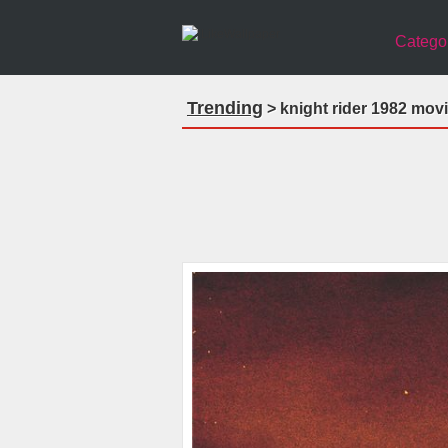
Catego
Trending
> knight rider 1982 mov