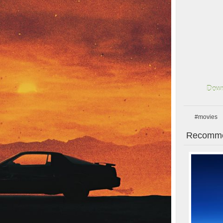
Down
#movies
Recomme