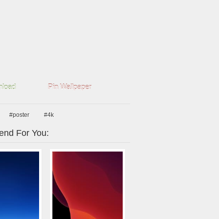
load
Pin Wallpaper
#poster
#4k
nd For You: