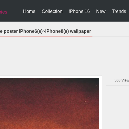
Home
Collection
iPhone 16
New
Trends
ries
ie poster iPhone6(s)~iPhone8(s) wallpaper
508
View