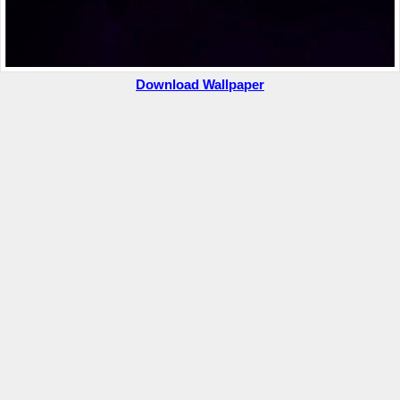
Download Wallpaper