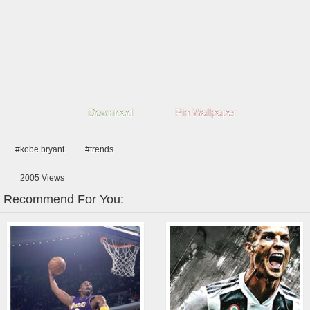
Download
Pin Wallpaper
#kobe bryant
#trends
2005
Views
Recommend For You: