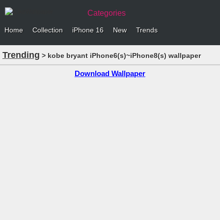
Categories
Home
Collection
iPhone 16
New
Trends
Trending
> kobe bryant iPhone6(s)~iPhone8(s) wallpaper
Download Wallpaper