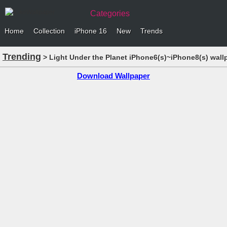
Categories
Home
Collection
iPhone 16
New
Trends
Trending
> Light Under the Planet iPhone6(s)~iPhone8(s) wall
Download Wallpaper