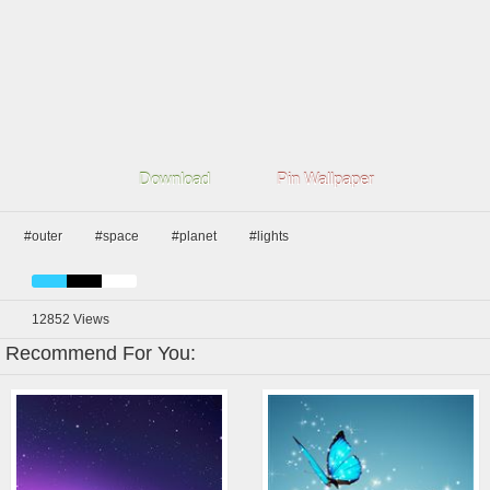
Download
Pin Wallpaper
#outer
#space
#planet
#lights
12852
Views
Recommend For You: