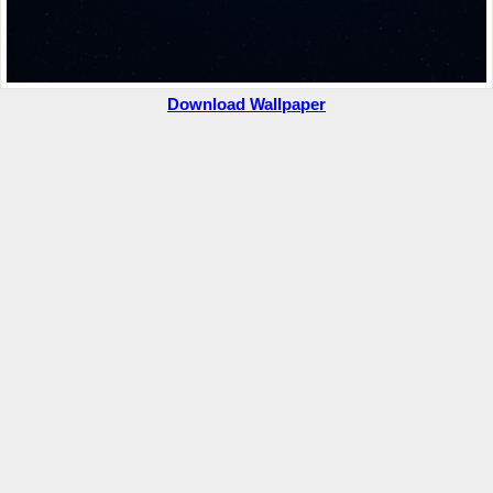
Download Wallpaper