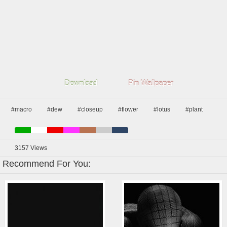
Download
Pin Wallpaper
#macro
#dew
#closeup
#flower
#lotus
#plant
3157
Views
Recommend For You: