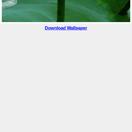
Download Wallpaper