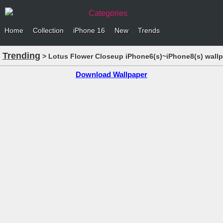
Categories
Home
Collection
iPhone 16
New
Trends
Trending
> Lotus Flower Closeup iPhone6(s)~iPhone8(s) wall
Download Wallpaper