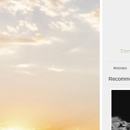
Down
#movies
Recomme