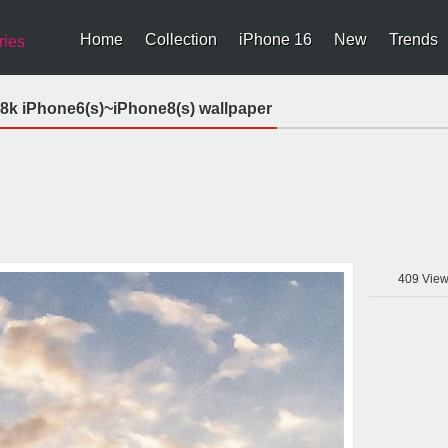
Home
Collection
iPhone 16
New
Trends
ries
n 8k iPhone6(s)~iPhone8(s) wallpaper
409
View