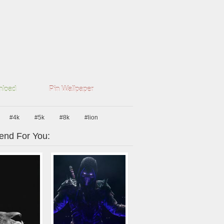
load
Pin Wallpaper
#4k
#5k
#8k
#lion
nd For You: