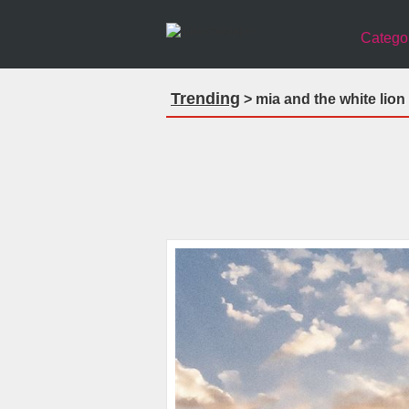
Catego
Trending
> mia and the white lio