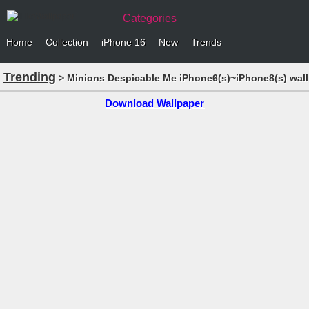
Categories
Home
Collection
iPhone 16
New
Trends
Trending
> Minions Despicable Me iPhone6(s)~iPhone8(s) wal
Download Wallpaper