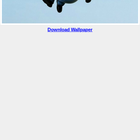
Download Wallpaper