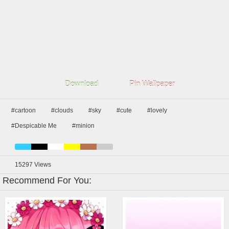
Download
Pin Wallpaper
#cartoon
#clouds
#sky
#cute
#lovely
#Despicable Me
#minion
15297
Views
Recommend For You: