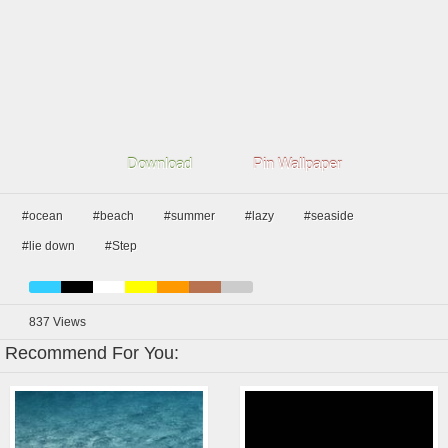
Download
Pin Wallpaper
#ocean
#beach
#summer
#lazy
#seaside
#lie down
#Step
837
Views
Recommend For You: