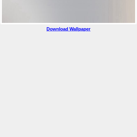
Download Wallpaper