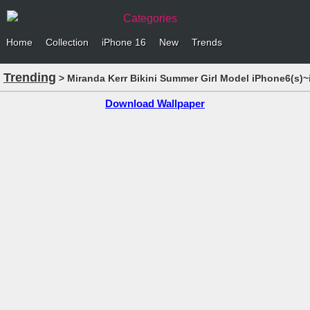
Categories
Home
Collection
iPhone 16
New
Trends
Trending
> Miranda Kerr Bikini Summer Girl Model iPhone6(s)~
Download Wallpaper