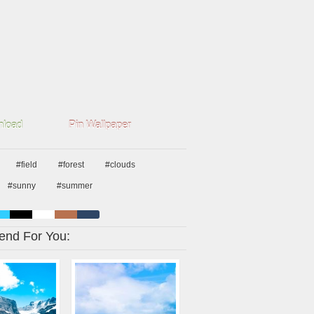
load
Pin Wallpaper
#field
#forest
#clouds
#sunny
#summer
nd For You: