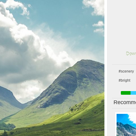
Down
#scenery
#bright
Recomme