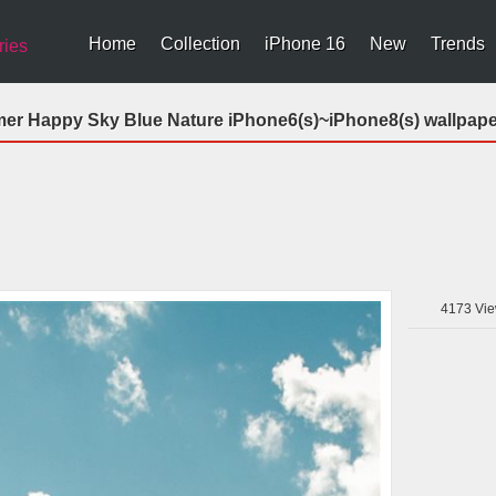
Home
Collection
iPhone 16
New
Trends
ries
r Happy Sky Blue Nature iPhone6(s)~iPhone8(s) wallpape
4173
Vie