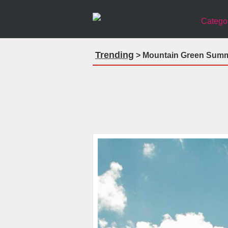
Catego
Trending
> Mountain Green Summe