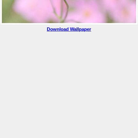
Download Wallpaper