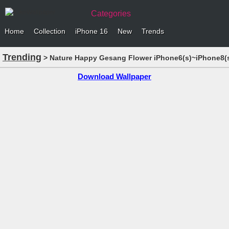
Categories
Home
Collection
iPhone 16
New
Trends
Trending
> Nature Happy Gesang Flower iPhone6(s)~iPhone8(s
Download Wallpaper