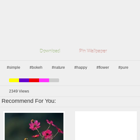
Download
Pin Wallpaper
#simple
#bokeh
#nature
#happy
#flower
#pure
2349
Views
Recommend For You: