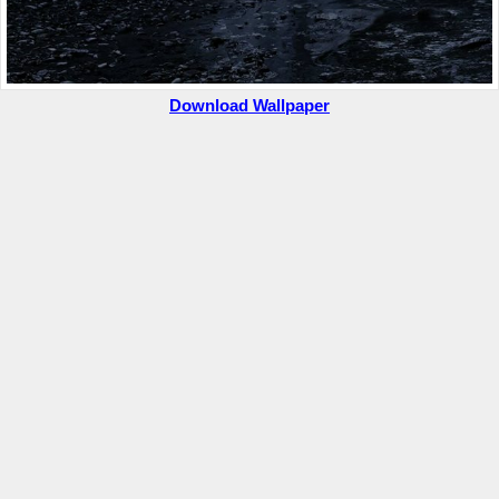
Download Wallpaper