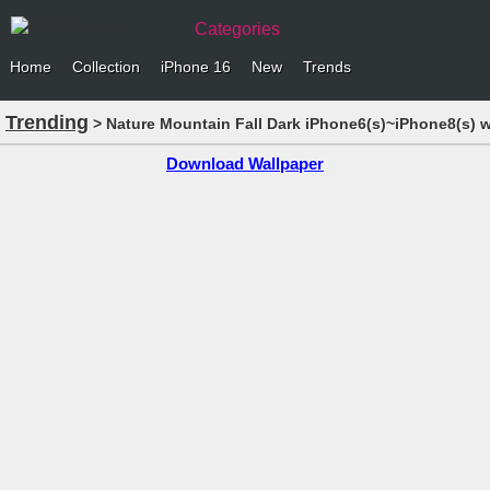
Categories
Home
Collection
iPhone 16
New
Trends
Trending
> Nature Mountain Fall Dark iPhone6(s)~iPhone8(s) w
Download Wallpaper