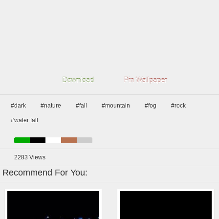
Download
Pin Wallpaper
#dark
#nature
#fall
#mountain
#fog
#rock
#water fall
2283
Views
Recommend For You: