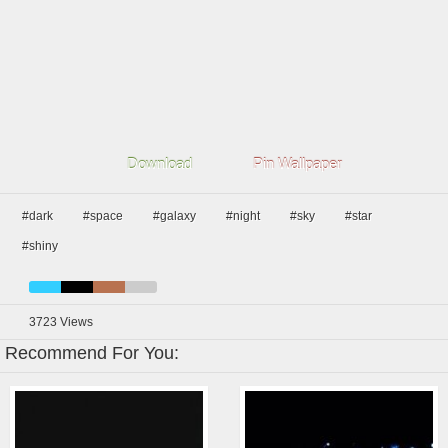
Download
Pin Wallpaper
#dark
#space
#galaxy
#night
#sky
#star
#shiny
3723
Views
Recommend For You: