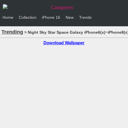
Categories
Home
Collection
iPhone 16
New
Trends
Trending
> Night Sky Star Space Galaxy iPhone6(s)~iPhone8(s
Download Wallpaper