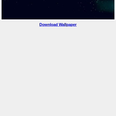
Download Wallpaper