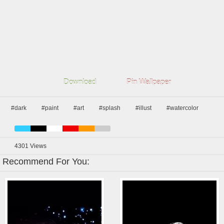
Download
Pin Wallpaper
#dark
#paint
#art
#splash
#illust
#watercolor
4301
Views
Recommend For You: