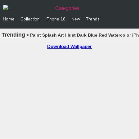
Categories
Home
Collection
iPhone 16
New
Trends
Trending
> Paint Splash Art Illust Dark Blue Red Watercolor i
Download Wallpaper