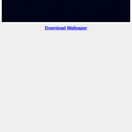
Download Wallpaper