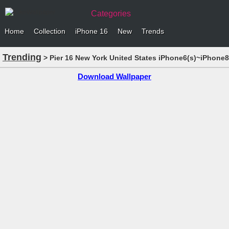
Categories
Home
Collection
iPhone 16
New
Trends
Trending
> Pier 16 New York United States iPhone6(s)~iPhone8
Download Wallpaper