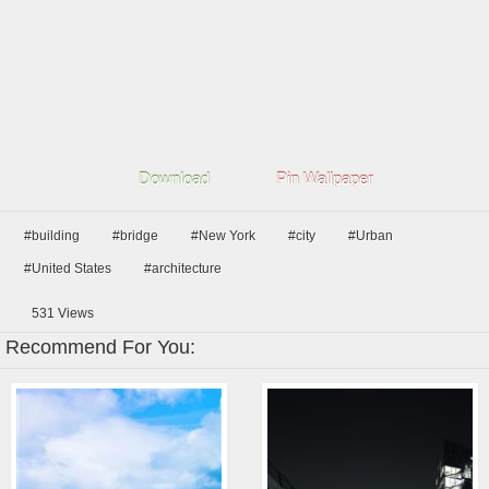
Download
Pin Wallpaper
#building
#bridge
#New York
#city
#Urban
#United States
#architecture
531
Views
Recommend For You: