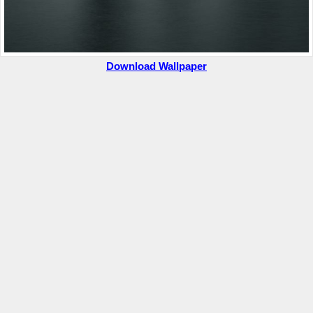
Download Wallpaper