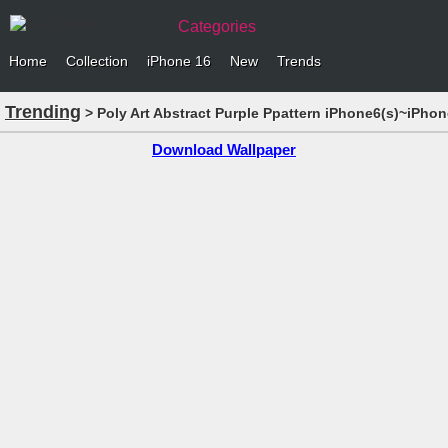
Categories
Home
Collection
iPhone 16
New
Trends
Trending
> Poly Art Abstract Purple Ppattern iPhone6(s)~iPhon
Download Wallpaper