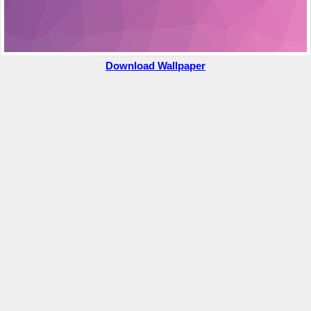
Download Wallpaper