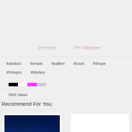
Download
Pin Wallpaper
#abstract
#simple
#pattern
#crack
#Shape
#Polygon
#Mystery
5931
Views
Recommend For You: