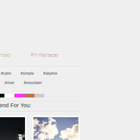
load
Pin Wallpaper
#calm
#simple
#skyline
#river
#mountain
nd For You: