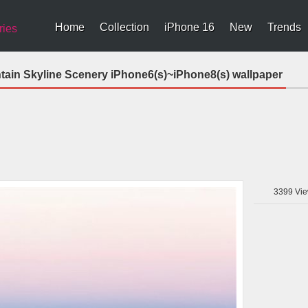
Home
Collection
iPhone 16
New
Trends
ries
tain Skyline Scenery iPhone6(s)~iPhone8(s) wallpaper
3399
Vie