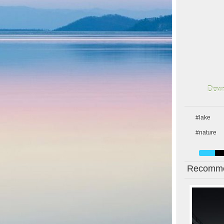
Down
#lake
#nature
Recomme