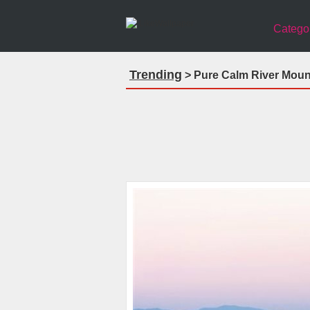
Catego
Trending
> Pure Calm River Moun