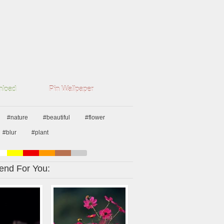
load
Pin Wallpaper
#nature
#beautiful
#flower
#blur
#plant
nd For You: