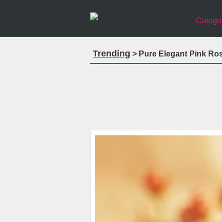
Catego
Trending
> Pure Elegant Pink Ro