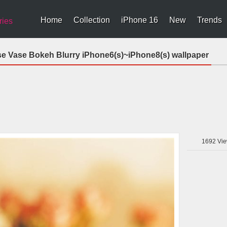
Home
Collection
iPhone 16
New
Trends
ries
se Vase Bokeh Blurry iPhone6(s)~iPhone8(s) wallpaper
1692
Vie