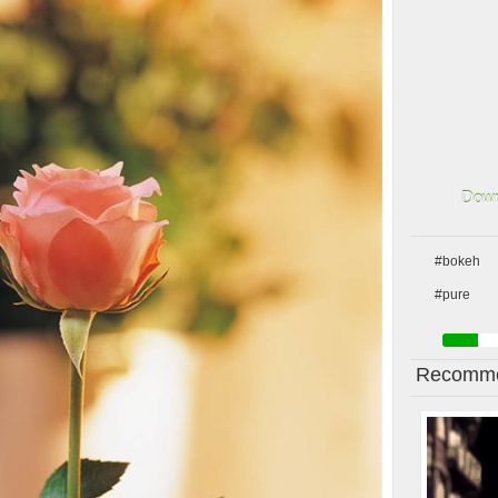
Down
#bokeh
#pure
Recomme