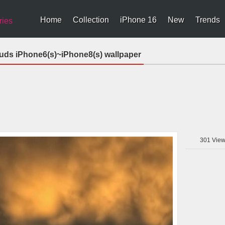
Home
Collection
iPhone 16
New
Trends
ries
uds iPhone6(s)~iPhone8(s) wallpaper
301
View