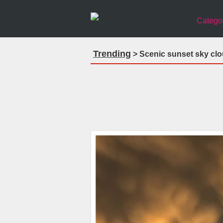
Catego
Trending
> Scenic sunset sky clo