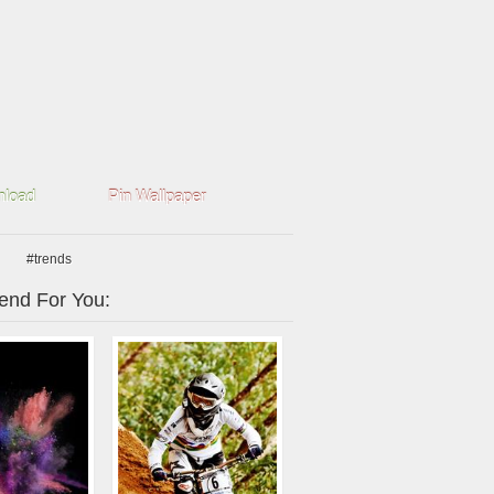
load
Pin Wallpaper
#trends
nd For You: