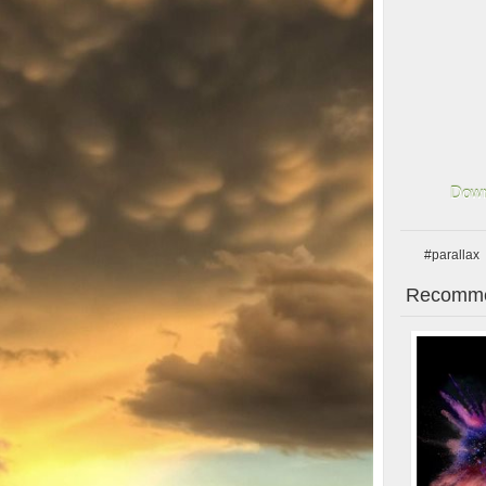
Down
#parallax
Recomme