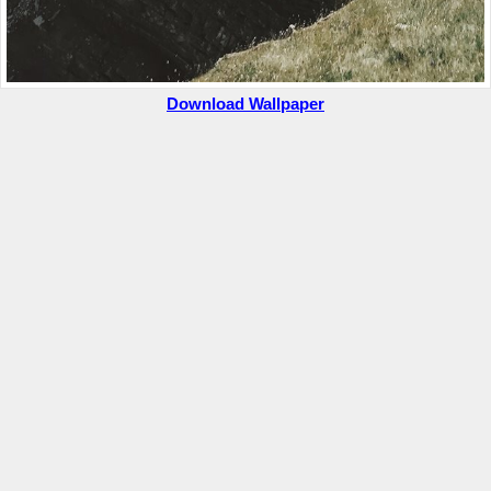
Download Wallpaper