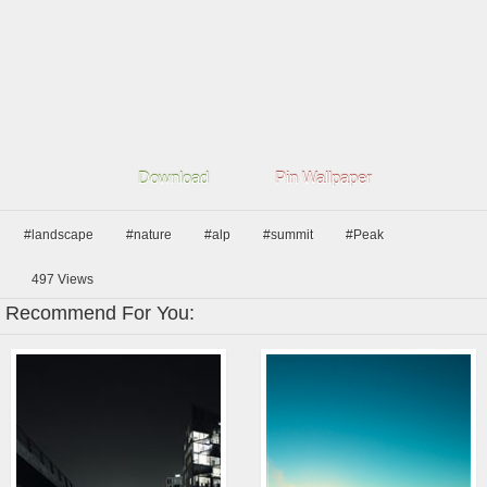
Download
Pin Wallpaper
#landscape
#nature
#alp
#summit
#Peak
497
Views
Recommend For You: