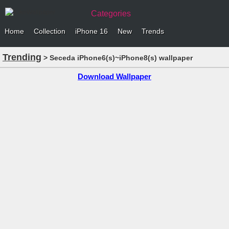
Categories
Home
Collection
iPhone 16
New
Trends
Trending
> Seceda iPhone6(s)~iPhone8(s) wallpaper
Download Wallpaper