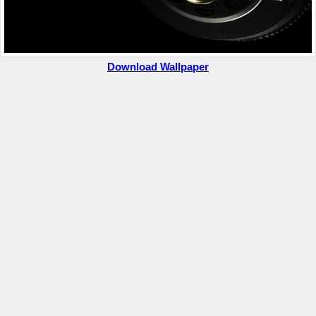
Download Wallpaper