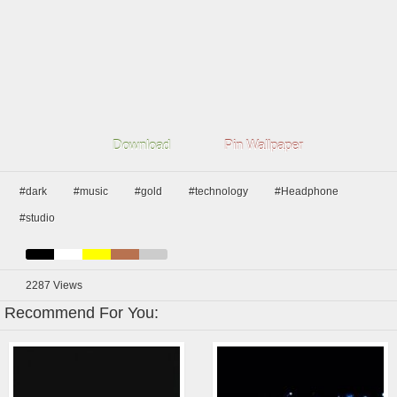
Download
Pin Wallpaper
#dark
#music
#gold
#technology
#Headphone
#studio
2287
Views
Recommend For You: