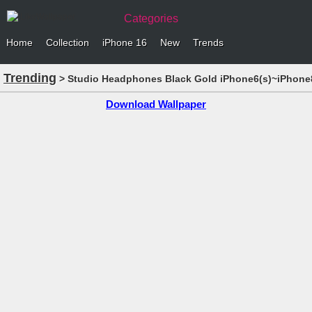
Categories
Home
Collection
iPhone 16
New
Trends
Trending
> Studio Headphones Black Gold iPhone6(s)~iPhone8
Download Wallpaper