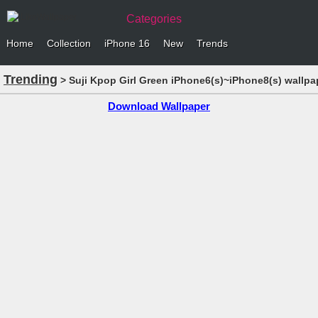
Categories
Home
Collection
iPhone 16
New
Trends
Trending
> Suji Kpop Girl Green iPhone6(s)~iPhone8(s) wallpa
Download Wallpaper