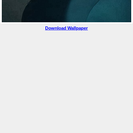
Download Wallpaper