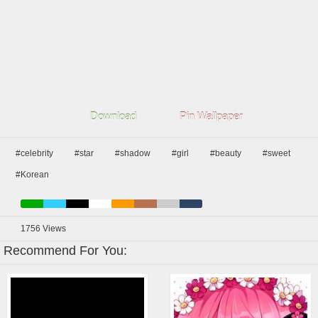
Download
Pin Wallpaper
#celebrity
#star
#shadow
#girl
#beauty
#sweet
#Korean
1756
Views
Recommend For You: