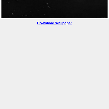
Download Wallpaper