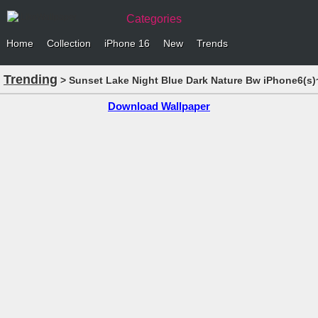
Categories
Home
Collection
iPhone 16
New
Trends
Trending
> Sunset Lake Night Blue Dark Nature Bw iPhone6(s)
Download Wallpaper