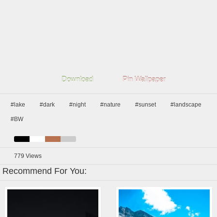
Download
Pin Wallpaper
#lake
#dark
#night
#nature
#sunset
#landscape
#BW
779
Views
Recommend For You: