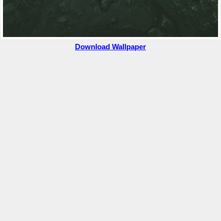
Download Wallpaper