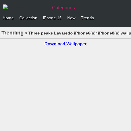
Categories
Home
Collection
iPhone 16
New
Trends
Trending
> Three peaks Lavaredo iPhone6(s)~iPhone8(s) wall
Download Wallpaper