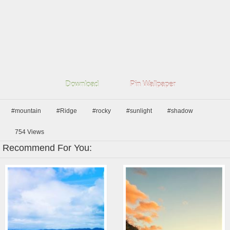
Download
Pin Wallpaper
#mountain
#Ridge
#rocky
#sunlight
#shadow
754
Views
Recommend For You: