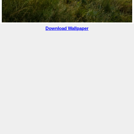
Download Wallpaper