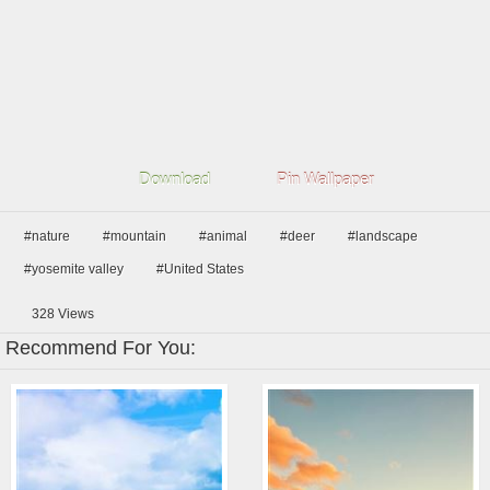
Download
Pin Wallpaper
#nature
#mountain
#animal
#deer
#landscape
#yosemite valley
#United States
328
Views
Recommend For You: