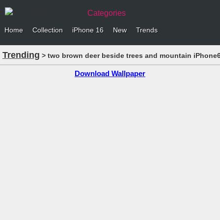
Categories
Home
Collection
iPhone 16
New
Trends
Trending
> two brown deer beside trees and mountain iPhone6
Download Wallpaper