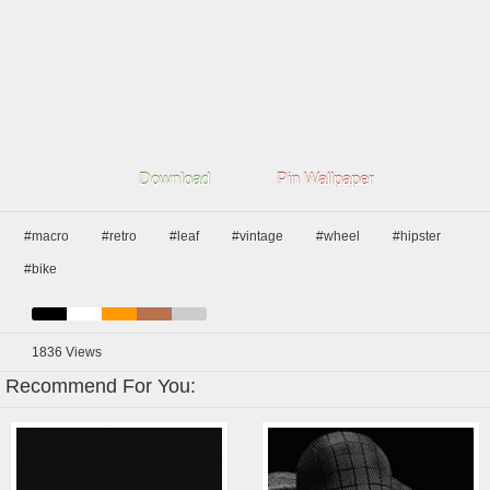
Download
Pin Wallpaper
#macro
#retro
#leaf
#vintage
#wheel
#hipster
#bike
1836
Views
Recommend For You: