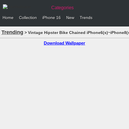
Categories
Home
Collection
iPhone 16
New
Trends
Trending
> Vintage Hipster Bike Chained iPhone6(s)~iPhone8(s
Download Wallpaper