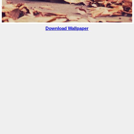
Download Wallpaper