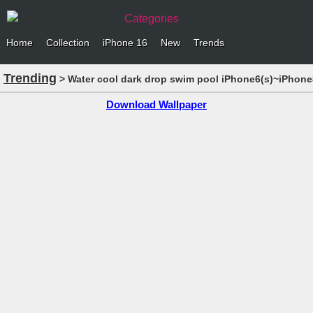
Categories
Home
Collection
iPhone 16
New
Trends
Trending
> Water cool dark drop swim pool iPhone6(s)~iPhone
Download Wallpaper