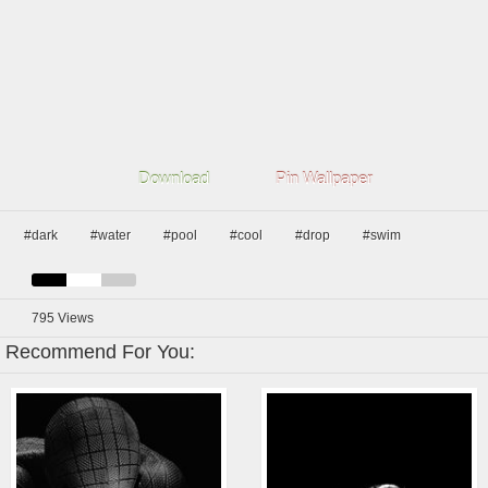
Download
Pin Wallpaper
#dark
#water
#pool
#cool
#drop
#swim
795
Views
Recommend For You: