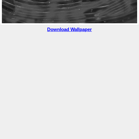
Download Wallpaper