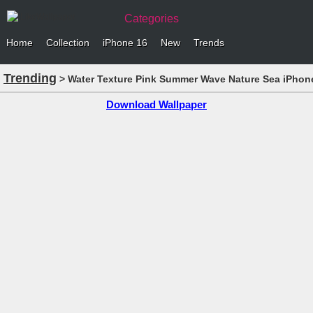
Categories
Home
Collection
iPhone 16
New
Trends
Trending
> Water Texture Pink Summer Wave Nature Sea iPhone
Download Wallpaper