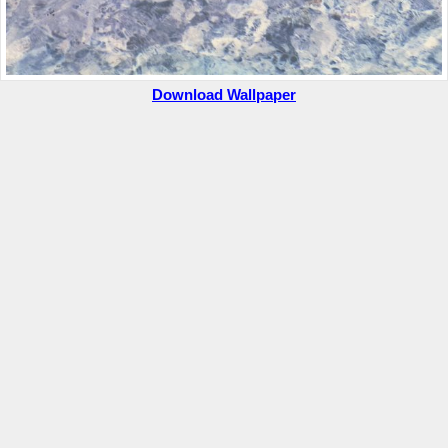
Download Wallpaper