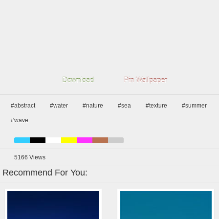
Download
Pin Wallpaper
#abstract
#water
#nature
#sea
#texture
#summer
#wave
5166
Views
Recommend For You: