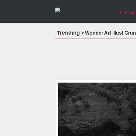
Catego
Trending
> Wonder Art Illust Gru