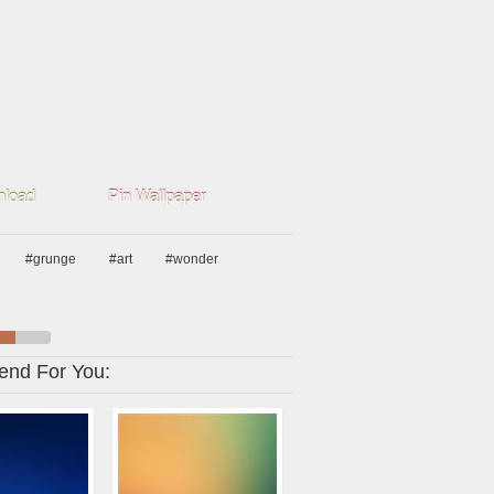
load
Pin Wallpaper
#grunge
#art
#wonder
nd For You: