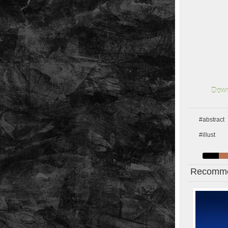
Down
#abstract
#illust
Recomme