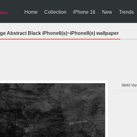
Home
Collection
iPhone 16
New
Trends
ries
nge Abstract Black iPhone6(s)~iPhone8(s) wallpaper
9840
Vie