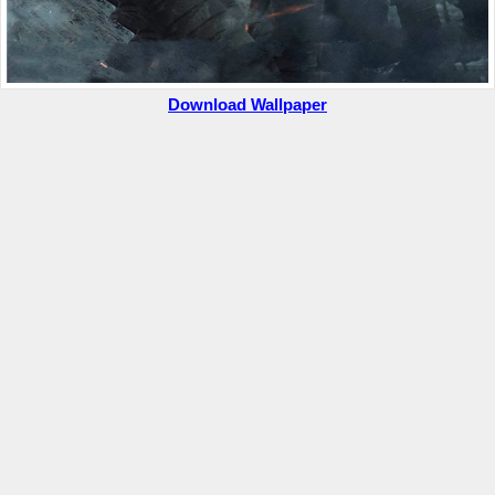
Download Wallpaper