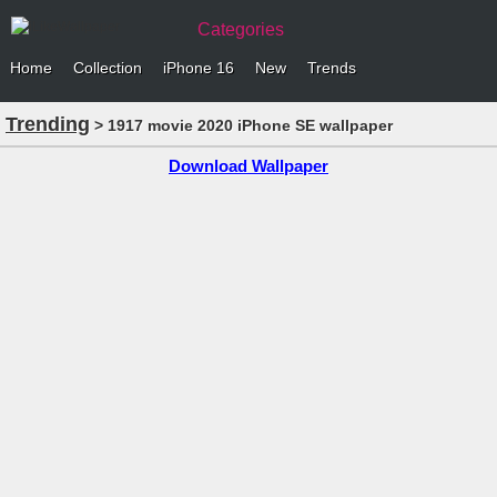
Categories
Home
Collection
iPhone 16
New
Trends
Trending
> 1917 movie 2020 iPhone SE wallpaper
Download Wallpaper