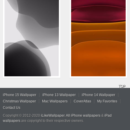
TOP
iPhone 15 Wallpaper
iPhone 13 Wallpaper
iPhone 14 Wallpaper
Christmas Wallpaper
Mac Wallpapers
CoverAtlas
My Favorites
Contact Us
Copyright © 2012-2020
iLikeWallpaper
.
All iPhone wallpapers
&
iPad
wallpapers
are copyright to their respective owners.