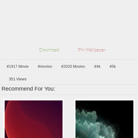
Download
Pin Wallpaper
#1917 Movie
#movies
#2020 Movies
#4k
#5k
351
Views
Recommend For You: