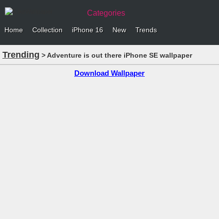
Categories
Home
Collection
iPhone 16
New
Trends
Trending
> Adventure is out there iPhone SE wallpaper
Download Wallpaper