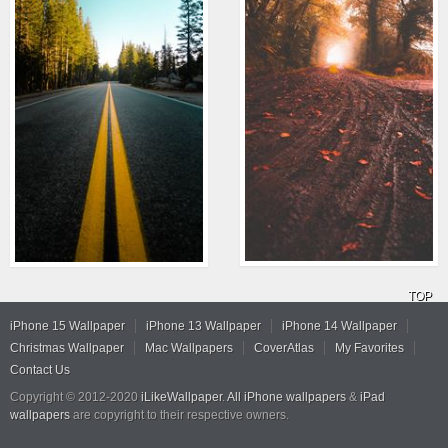
TOP
iPhone 15 Wallpaper
iPhone 13 Wallpaper
iPhone 14 Wallpaper
Christmas Wallpaper
Mac Wallpapers
CoverAtlas
My Favorites
Contact Us
Copyright © 2012-2020
iLikeWallpaper
.
All iPhone wallpapers
&
iPad
wallpapers
are copyright to their respective owners.