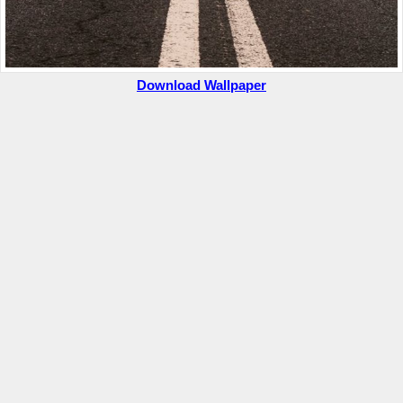
Download Wallpaper