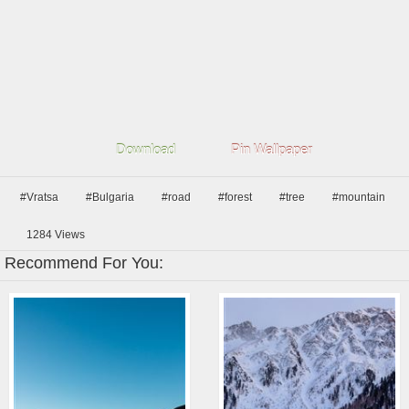
Download
Pin Wallpaper
#Vratsa
#Bulgaria
#road
#forest
#tree
#mountain
1284
Views
Recommend For You: