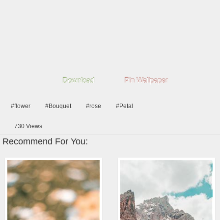
Download
Pin Wallpaper
#flower
#Bouquet
#rose
#Petal
730
Views
Recommend For You: