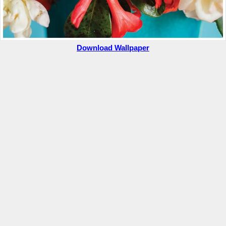
Download Wallpaper