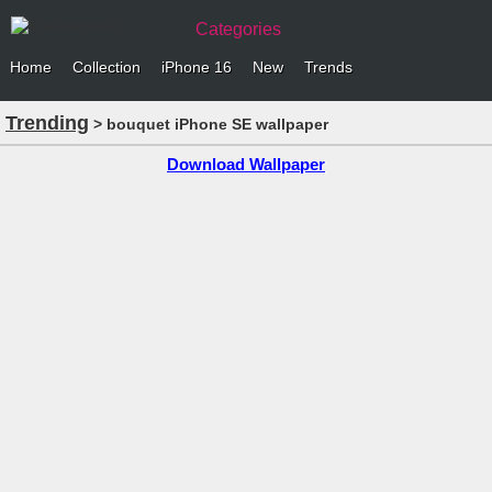
Categories
Home
Collection
iPhone 16
New
Trends
Trending
> bouquet iPhone SE wallpaper
Download Wallpaper