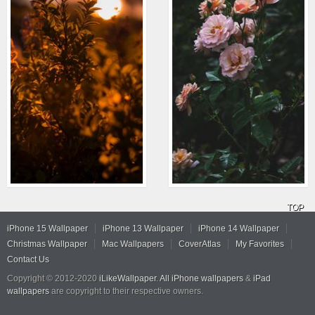
TOP
iPhone 15 Wallpaper
iPhone 13 Wallpaper
iPhone 14 Wallpaper
Christmas Wallpaper
Mac Wallpapers
CoverAtlas
My Favorites
Contact Us
Copyright © 2012-2020
iLikeWallpaper
.
All iPhone wallpapers
&
iPad
wallpapers
are copyright to their respective owners.