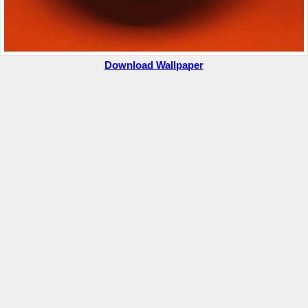
Download Wallpaper