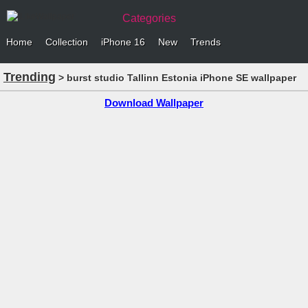
Categories
Home
Collection
iPhone 16
New
Trends
Trending
> burst studio Tallinn Estonia iPhone SE wallpaper
Download Wallpaper