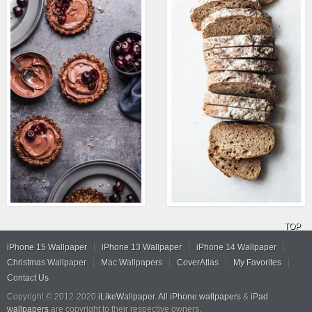
TOP
iPhone 15 Wallpaper
iPhone 13 Wallpaper
iPhone 14 Wallpaper
Christmas Wallpaper
Mac Wallpapers
CoverAtlas
My Favorites
Contact Us
Copyright © 2012-2020
iLikeWallpaper
.
All iPhone wallpapers
&
iPad
wallpapers
are copyright to their respective owners.