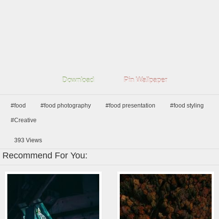
Download
Pin Wallpaper
#food
#food photography
#food presentation
#food styling
#Creative
393
Views
Recommend For You: