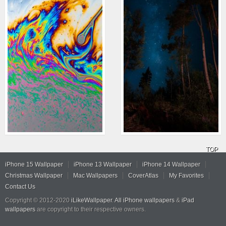
TOP
iPhone 15 Wallpaper
iPhone 13 Wallpaper
iPhone 14 Wallpaper
Christmas Wallpaper
Mac Wallpapers
CoverAtlas
My Favorites
Contact Us
Copyright © 2012-2020
iLikeWallpaper
.
All iPhone wallpapers
&
iPad
wallpapers
are copyright to their respective owners.