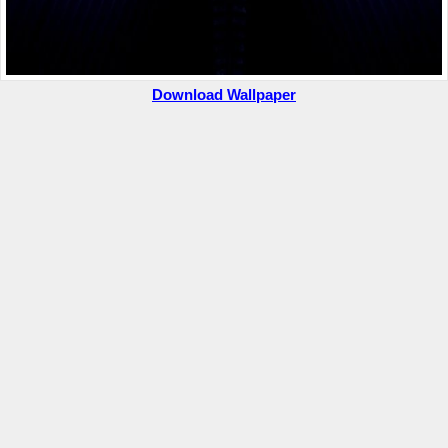
Download Wallpaper