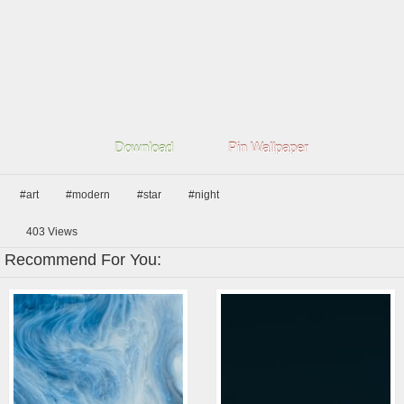
Download
Pin Wallpaper
#art
#modern
#star
#night
403
Views
Recommend For You: