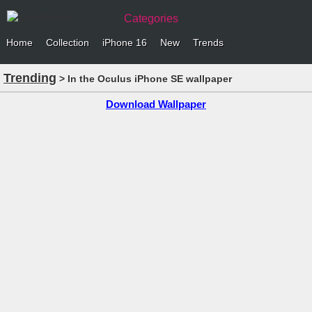
Categories
Home
Collection
iPhone 16
New
Trends
Trending
> In the Oculus iPhone SE wallpaper
Download Wallpaper